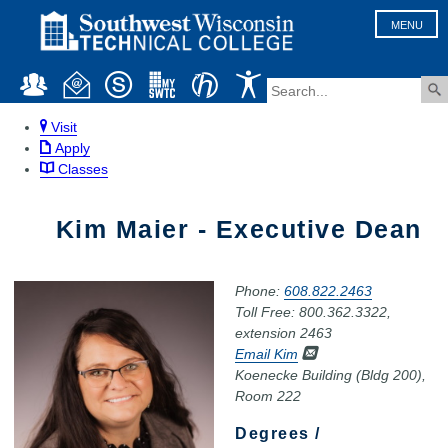
MENU
Visit
Apply
Classes
Kim Maier - Executive Dean
Phone:
608.822.2463
Toll Free: 800.362.3322,
extension 2463
Email Kim
Koenecke Building (Bldg 200),
Room 222
Degrees /