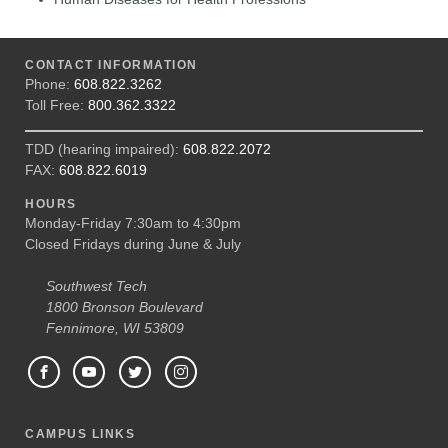
CONTACT INFORMATION
Phone:
608.822.3262
Toll Free:
800.362.3322
TDD (hearing impaired):
608.822.2072
FAX:
608.822.6019
HOURS
Monday-Friday 7:30am to 4:30pm
Closed Fridays during June & July
Southwest Tech
1800 Bronson Boulevard
Fennimore, WI 53809
CAMPUS LINKS