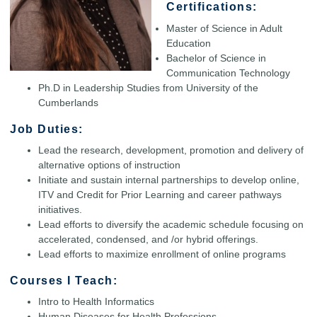
Certifications:
Master of Science in Adult
Education
Bachelor of Science in
Communication Technology
Ph.D in Leadership Studies from University of the
Cumberlands
Job Duties:
Lead the research, development, promotion and delivery of
alternative options of instruction
Initiate and sustain internal partnerships to develop online,
ITV and Credit for Prior Learning and career pathways
initiatives.
Lead efforts to diversify the academic schedule focusing on
accelerated, condensed, and /or hybrid offerings.
Lead efforts to maximize enrollment of online programs
Courses I Teach:
Intro to Health Informatics
Human Diseases for Health Professions