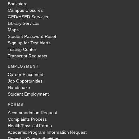
Bookstore
Campus Closures
GED/HSED Services
Library Services
Maps
Student Password Reset
Sign up for Text Alerts
Testing Center
Transcript Requests
EMPLOYMENT
Career Placement
Job Opportunities
Handshake
Student Employment
FORMS
Accommodation Request
Complaints Process
Health/Physical Forms
Academic Program Information Request
Report a Concern/Incident