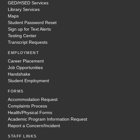
GED/HSED Services
Library Services
Maps
Student Password Reset
Sign up for Text Alerts
Testing Center
Transcript Requests
EMPLOYMENT
Career Placement
Job Opportunities
Handshake
Student Employment
FORMS
Accommodation Request
Complaints Process
Health/Physical Forms
Academic Program Information Request
Report a Concern/Incident
STAFF LINKS