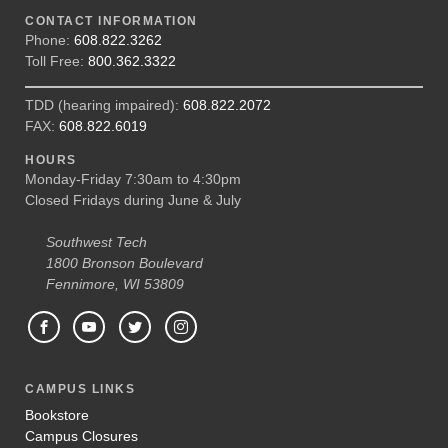
CONTACT INFORMATION
Phone:
608.822.3262
Toll Free:
800.362.3322
TDD (hearing impaired):
608.822.2072
FAX:
608.822.6019
HOURS
Monday-Friday 7:30am to 4:30pm
Closed Fridays during June & July
Southwest Tech
1800 Bronson Boulevard
Fennimore, WI 53809
CAMPUS LINKS
Bookstore
Campus Closures