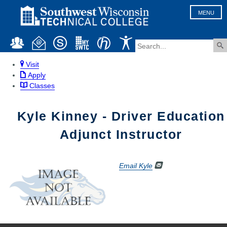
MENU
Visit
Apply
Classes
Kyle Kinney - Driver Education
Adjunct Instructor
Email Kyle