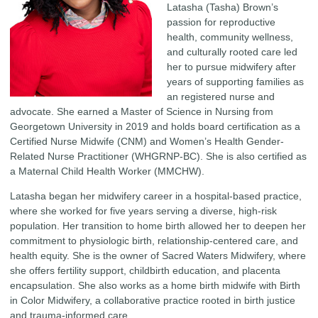
Latasha (Tasha) Brown’s
passion for reproductive
health, community wellness,
and culturally rooted care led
her to pursue midwifery after
years of supporting families as
an registered nurse and
advocate. She earned a Master of Science in Nursing from
Georgetown University in 2019 and holds board certification as a
Certified Nurse Midwife (CNM) and Women’s Health Gender-
Related Nurse Practitioner (WHGRNP-BC). She is also certified as
a Maternal Child Health Worker (MMCHW).
Latasha began her midwifery career in a hospital-based practice,
where she worked for five years serving a diverse, high-risk
population. Her transition to home birth allowed her to deepen her
commitment to physiologic birth, relationship-centered care, and
health equity. She is the owner of Sacred Waters Midwifery, where
she offers fertility support, childbirth education, and placenta
encapsulation. She also works as a home birth midwife with Birth
in Color Midwifery, a collaborative practice rooted in birth justice
and trauma-informed care.