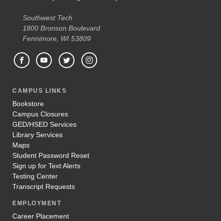
Southwest Tech
1800 Bronson Boulevard
Fennimore, WI 53809
CAMPUS LINKS
Bookstore
Campus Closures
GED/HSED Services
Library Services
Maps
Student Password Reset
Sign up for Text Alerts
Testing Center
Transcript Requests
EMPLOYMENT
Career Placement