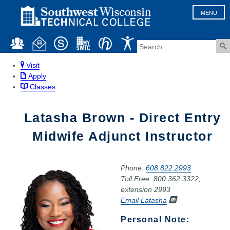
MENU
Visit
Apply
Classes
Latasha Brown - Direct Entry
Midwife Adjunct Instructor
Phone:
608.822.2993
Toll Free: 800.362.3322,
extension 2993
Email Latasha
Personal Note: