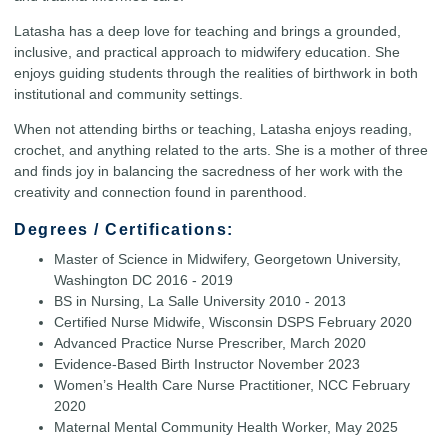
Latasha has a deep love for teaching and brings a grounded,
inclusive, and practical approach to midwifery education. She
enjoys guiding students through the realities of birthwork in both
institutional and community settings.
When not attending births or teaching, Latasha enjoys reading,
crochet, and anything related to the arts. She is a mother of three
and finds joy in balancing the sacredness of her work with the
creativity and connection found in parenthood.
Degrees / Certifications:
Master of Science in Midwifery, Georgetown University,
Washington DC 2016 - 2019
BS in Nursing, La Salle University 2010 - 2013
Certified Nurse Midwife, Wisconsin DSPS February 2020
Advanced Practice Nurse Prescriber, March 2020
Evidence-Based Birth Instructor November 2023
Women’s Health Care Nurse Practitioner, NCC February
2020
Maternal Mental Community Health Worker, May 2025