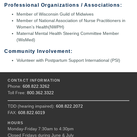
Professional Organizations / Associations:
Member of Wisconsin Guild of Midwives
Member of National Association of Nurse Practitioners in
Women’s Health(NWPH)
Maternal Mental Health Steering Committee Member
(WisMed)
Community Involvement:
Volunteer with Postpartum Support International (PSI)
CONTACT INFORMATION
Phone:
608.822.3262
Toll Free:
800.362.3322
TDD (hearing impaired):
608.822.2072
FAX:
608.822.6019
HOURS
Monday-Friday 7:30am to 4:30pm
Closed Fridays during June & July