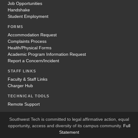
Job Opportunities
Handshake
Student Employment
FORMS
Accommodation Request
Complaints Process
Health/Physical Forms
Academic Program Information Request
Report a Concern/Incident
STAFF LINKS
Faculty & Staff Links
Charger Hub
TECHNICAL TOOLS
Remote Support
Southwest Tech is committed to legal affirmative action, equal
opportunity, access and diversity of its campus community.
Full
Statement