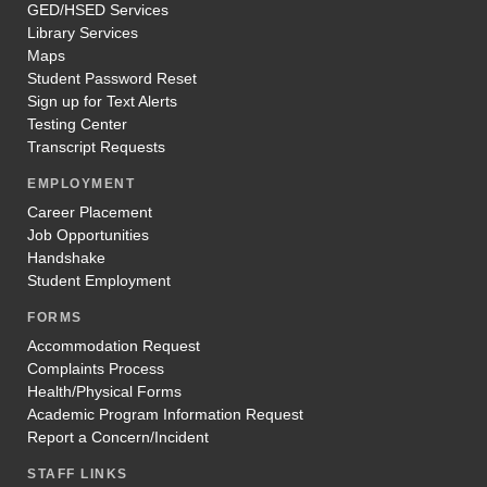
GED/HSED Services
Library Services
Maps
Student Password Reset
Sign up for Text Alerts
Testing Center
Transcript Requests
EMPLOYMENT
Career Placement
Job Opportunities
Handshake
Student Employment
FORMS
Accommodation Request
Complaints Process
Health/Physical Forms
Academic Program Information Request
Report a Concern/Incident
STAFF LINKS