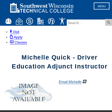
MENU
Visit
Apply
Classes
Michelle Quick - Driver
Education Adjunct Instructor
Email Michelle