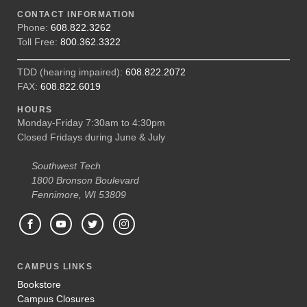
CONTACT INFORMATION
Phone:
608.822.3262
Toll Free:
800.362.3322
TDD (hearing impaired):
608.822.2072
FAX:
608.822.6019
HOURS
Monday-Friday 7:30am to 4:30pm
Closed Fridays during June & July
Southwest Tech
1800 Bronson Boulevard
Fennimore, WI 53809
CAMPUS LINKS
Bookstore
Campus Closures