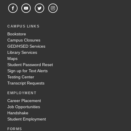
CAMPUS LINKS
Bookstore
Campus Closures
GED/HSED Services
Library Services
Maps
Student Password Reset
Sign up for Text Alerts
Testing Center
Transcript Requests
EMPLOYMENT
Career Placement
Job Opportunities
Handshake
Student Employment
FORMS