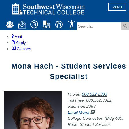
MENU
Visit
Apply
Classes
Mona Hach - Student Services
Specialist
Phone:
608.822.2383
Toll Free: 800.362.3322,
extension 2383
Email Mona
College Connection (Bldg 400),
Room Student Services