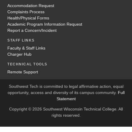
Accommodation Request
Complaints Process
Health/Physical Forms
Academic Program Information Request
Report a Concern/Incident
STAFF LINKS
Faculty & Staff Links
Charger Hub
TECHNICAL TOOLS
Remote Support
Southwest Tech is committed to legal affirmative action, equal
opportunity, access and diversity of its campus community.
Full
Statement
Copyright © 2026 Southwest Wisconsin Technical College. All
rights reserved.