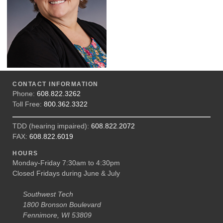
CONTACT INFORMATION
Phone:
608.822.3262
Toll Free:
800.362.3322
TDD (hearing impaired):
608.822.2072
FAX:
608.822.6019
HOURS
Monday-Friday 7:30am to 4:30pm
Closed Fridays during June & July
Southwest Tech
1800 Bronson Boulevard
Fennimore, WI 53809