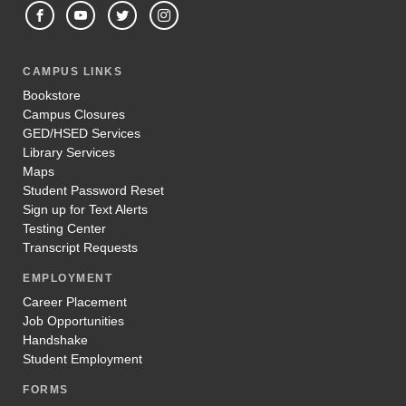
CAMPUS LINKS
Bookstore
Campus Closures
GED/HSED Services
Library Services
Maps
Student Password Reset
Sign up for Text Alerts
Testing Center
Transcript Requests
EMPLOYMENT
Career Placement
Job Opportunities
Handshake
Student Employment
FORMS