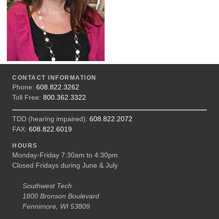
CONTACT INFORMATION
Phone:
608.822.3262
Toll Free:
800.362.3322
TDD (hearing impaired):
608.822.2072
FAX:
608.822.6019
HOURS
Monday-Friday 7:30am to 4:30pm
Closed Fridays during June & July
Southwest Tech
1800 Bronson Boulevard
Fennimore, WI 53809