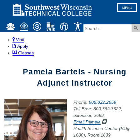
MENU
Visit
Apply
Classes
Pamela Bartels - Nursing
Adjunct Instructor
Phone:
608.822.2659
Toll Free: 800.362.3322,
extension 2659
Email Pamela
Health Science Center (Bldg
1600), Room 1639