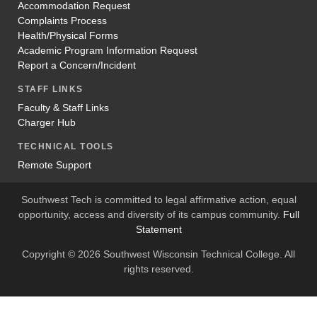
Accommodation Request
Complaints Process
Health/Physical Forms
Academic Program Information Request
Report a Concern/Incident
STAFF LINKS
Faculty & Staff Links
Charger Hub
TECHNICAL TOOLS
Remote Support
Southwest Tech is committed to legal affirmative action, equal
opportunity, access and diversity of its campus community.
Full
Statement
Copyright © 2026 Southwest Wisconsin Technical College. All
rights reserved.