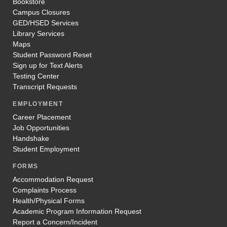
Bookstore
Campus Closures
GED/HSED Services
Library Services
Maps
Student Password Reset
Sign up for Text Alerts
Testing Center
Transcript Requests
EMPLOYMENT
Career Placement
Job Opportunities
Handshake
Student Employment
FORMS
Accommodation Request
Complaints Process
Health/Physical Forms
Academic Program Information Request
Report a Concern/Incident