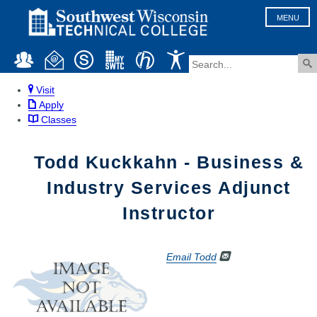
MENU
Visit
Apply
Classes
Todd Kuckkahn - Business &
Industry Services Adjunct
Instructor
Email Todd