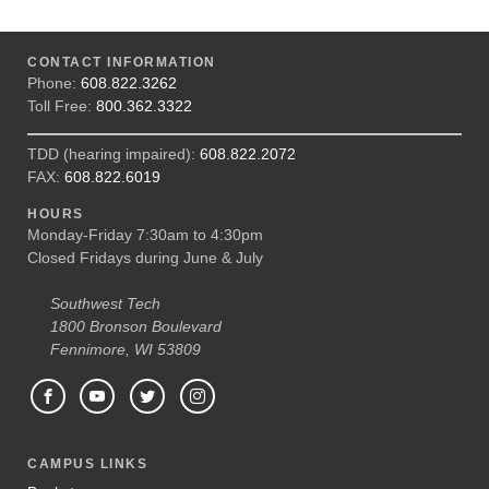
CONTACT INFORMATION
Phone:
608.822.3262
Toll Free:
800.362.3322
TDD (hearing impaired):
608.822.2072
FAX:
608.822.6019
HOURS
Monday-Friday 7:30am to 4:30pm
Closed Fridays during June & July
Southwest Tech
1800 Bronson Boulevard
Fennimore, WI 53809
CAMPUS LINKS