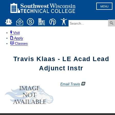
MENU
Visit
Apply
Classes
Travis Klaas - LE Acad Lead
Adjunct Instr
Email Travis