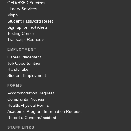
GED/HSED Services
Library Services
Maps
Student Password Reset
Sign up for Text Alerts
Testing Center
Transcript Requests
EMPLOYMENT
Career Placement
Job Opportunities
Handshake
Student Employment
FORMS
Accommodation Request
Complaints Process
Health/Physical Forms
Academic Program Information Request
Report a Concern/Incident
STAFF LINKS