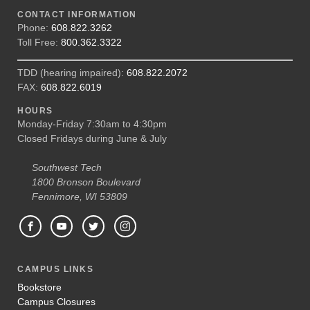
CONTACT INFORMATION
Phone:
608.822.3262
Toll Free:
800.362.3322
TDD (hearing impaired):
608.822.2072
FAX:
608.822.6019
HOURS
Monday-Friday 7:30am to 4:30pm
Closed Fridays during June & July
Southwest Tech
1800 Bronson Boulevard
Fennimore, WI 53809
CAMPUS LINKS
Bookstore
Campus Closures