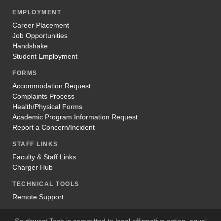
EMPLOYMENT
Career Placement
Job Opportunities
Handshake
Student Employment
FORMS
Accommodation Request
Complaints Process
Health/Physical Forms
Academic Program Information Request
Report a Concern/Incident
STAFF LINKS
Faculty & Staff Links
Charger Hub
TECHNICAL TOOLS
Remote Support
Southwest Tech is committed to legal affirmative action, equal