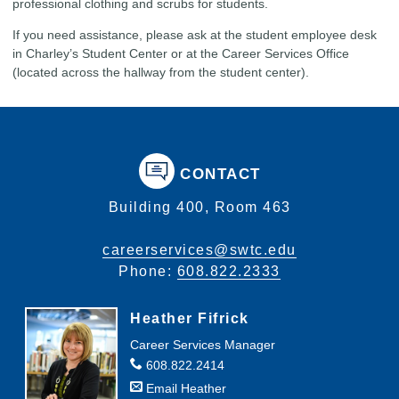
professional clothing and scrubs for students.
If you need assistance, please ask at the student employee desk
in Charley’s Student Center or at the Career Services Office
(located across the hallway from the student center).
CONTACT
Building 400, Room 463
careerservices@swtc.edu
Phone:
608.822.2333
Heather Fifrick
Career Services Manager
608.822.2414
Email Heather