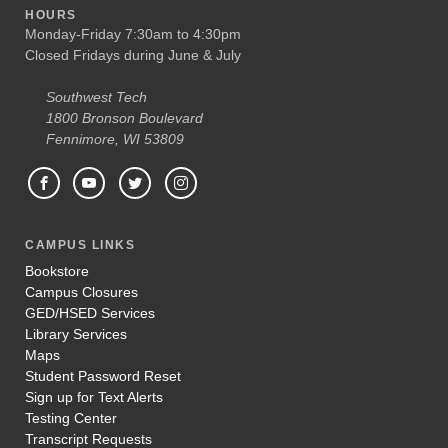
HOURS
Monday-Friday 7:30am to 4:30pm
Closed Fridays during June & July
Southwest Tech
1800 Bronson Boulevard
Fennimore, WI 53809
CAMPUS LINKS
Bookstore
Campus Closures
GED/HSED Services
Library Services
Maps
Student Password Reset
Sign up for Text Alerts
Testing Center
Transcript Requests