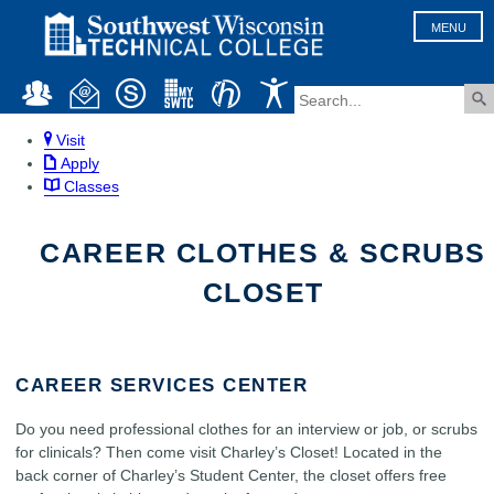
MENU
Visit
Apply
Classes
CAREER CLOTHES & SCRUBS
CLOSET
CAREER SERVICES CENTER
Do you need professional clothes for an interview or job, or scrubs
for clinicals? Then come visit Charley’s Closet! Located in the
back corner of Charley’s Student Center, the closet offers free