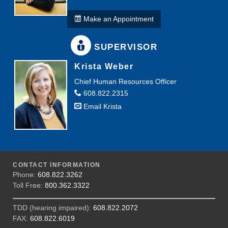
Make an Appointment
SUPERVISOR
Krista Weber
Chief Human Resources Officer
608.822.2315
Email Krista
CONTACT INFORMATION
Phone:
608.822.3262
Toll Free:
800.362.3322
TDD (hearing impaired):
608.822.2072
FAX:
608.822.6019