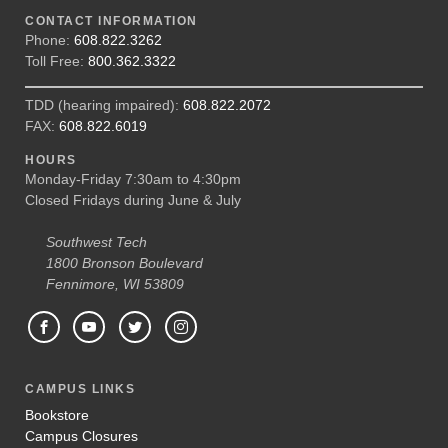
CONTACT INFORMATION
Phone:
608.822.3262
Toll Free:
800.362.3322
TDD (hearing impaired):
608.822.2072
FAX:
608.822.6019
HOURS
Monday-Friday 7:30am to 4:30pm
Closed Fridays during June & July
Southwest Tech
1800 Bronson Boulevard
Fennimore, WI 53809
CAMPUS LINKS
Bookstore
Campus Closures