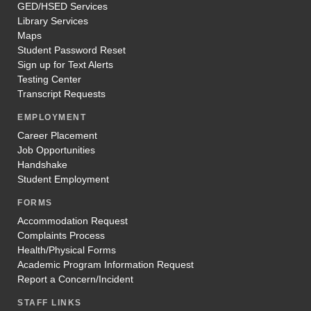
GED/HSED Services
Library Services
Maps
Student Password Reset
Sign up for Text Alerts
Testing Center
Transcript Requests
EMPLOYMENT
Career Placement
Job Opportunities
Handshake
Student Employment
FORMS
Accommodation Request
Complaints Process
Health/Physical Forms
Academic Program Information Request
Report a Concern/Incident
STAFF LINKS