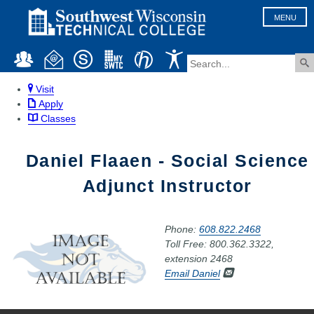
MENU
Visit
Apply
Classes
Daniel Flaaen - Social Science
Adjunct Instructor
Phone:
608.822.2468
Toll Free: 800.362.3322,
extension 2468
Email Daniel