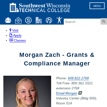
MENU
Visit
Apply
Classes
Morgan Zach - Grants &
Compliance Manager
Phone:
608.822.2768
Toll Free: 800.362.3322,
extension 2768
Email Morgan
Industry Center (Bldg 500),
Room 514