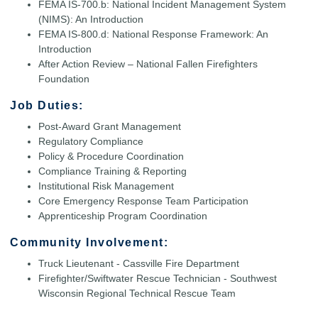
FEMA IS-700.b: National Incident Management System
(NIMS): An Introduction
FEMA IS-800.d: National Response Framework: An
Introduction
After Action Review – National Fallen Firefighters
Foundation
Job Duties:
Post-Award Grant Management
Regulatory Compliance
Policy & Procedure Coordination
Compliance Training & Reporting
Institutional Risk Management
Core Emergency Response Team Participation
Apprenticeship Program Coordination
Community Involvement:
Truck Lieutenant - Cassville Fire Department
Firefighter/Swiftwater Rescue Technician - Southwest
Wisconsin Regional Technical Rescue Team