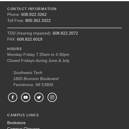
CONTACT INFORMATION
Phone:
608.822.3262
Toll Free:
800.362.3322
TDD (hearing impaired):
608.822.2072
FAX:
608.822.6019
HOURS
Monday-Friday 7:30am to 4:30pm
Closed Fridays during June & July
Southwest Tech
1800 Bronson Boulevard
Fennimore, WI 53809
CAMPUS LINKS
Bookstore
Campus Closures