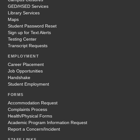
GED/HSED Services
Library Services
Maps
Student Password Reset
Sign up for Text Alerts
Testing Center
Transcript Requests
EMPLOYMENT
Career Placement
Job Opportunities
Handshake
Student Employment
FORMS
Accommodation Request
Complaints Process
Health/Physical Forms
Academic Program Information Request
Report a Concern/Incident
STAFF LINKS