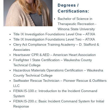
Degrees /
Certifications:
Bachelor of Science in
Therapeutic Recreation -
Winona State University
Title IX Investigation Foundations Level One – ATIXA
Title IX Investigation Foundations Level Two – ATIXA
Clery Act Compliance Training Academy – D. Stafford &
Associates
Heartsaver CPR & AED – American Heart Association
Firefighter I State Certification – Waukesha County
Technical College
Hazardous Materials Operations Certification – Waukesha
County Technical College
Swiftwater Rescue Technician – Pioneer Rescue & Outfitters
LLC
FEMA IS-100.c: Introduction to the Incident Command
System
FEMA IS-200.c: Basic Incident Command System for Initial
Response