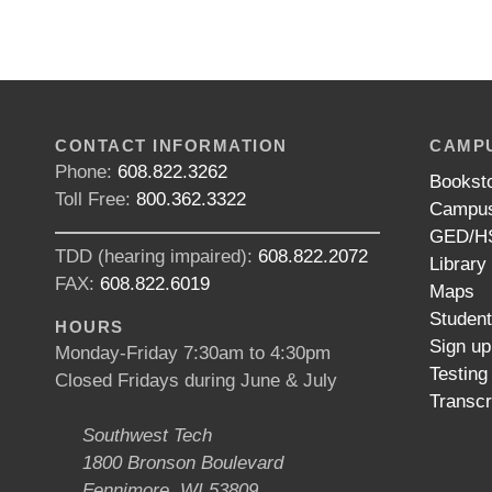
CONTACT INFORMATION
CAMPU
Phone:
608.822.3262
Bookst
Toll Free:
800.362.3322
Campus
GED/HS
TDD (hearing impaired):
608.822.2072
Library
FAX:
608.822.6019
Maps
Studen
HOURS
Sign up
Monday-Friday 7:30am to 4:30pm
Testing
Closed Fridays during June & July
Transcr
Southwest Tech
1800 Bronson Boulevard
Fennimore, WI 53809