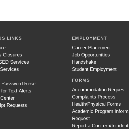
S LINKS
EMPLOYMENT
ore
Career Placement
 Closures
Job Opportunities
ED Services
Handshake
 Services
Student Employment
FORMS
t Password Reset
Accommodation Request
 for Text Alerts
Complaints Process
 Center
Health/Physical Forms
ipt Requests
Academic Program Inform
Request
Report a Concern/Incident