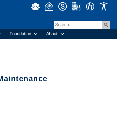
Foundation
About
/Maintenance