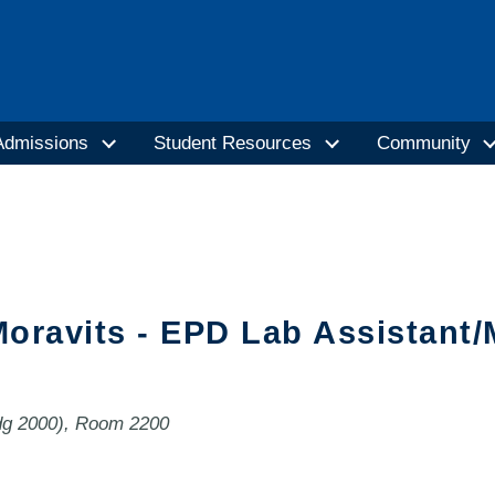
Admissions
Student Resources
Community
oravits - EPD Lab Assistant
ldg 2000), Room 2200