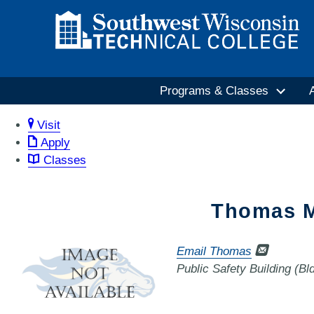
Programs & Classes
Visit
Apply
Classes
Thomas M
Email Thomas
Public Safety Building (B