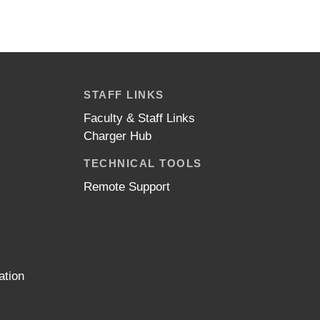
STAFF LINKS
Faculty & Staff Links
Charger Hub
TECHNICAL TOOLS
Remote Support
ation