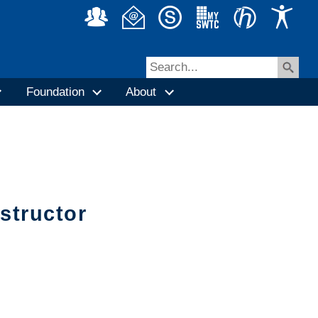
Foundation
About
nstructor