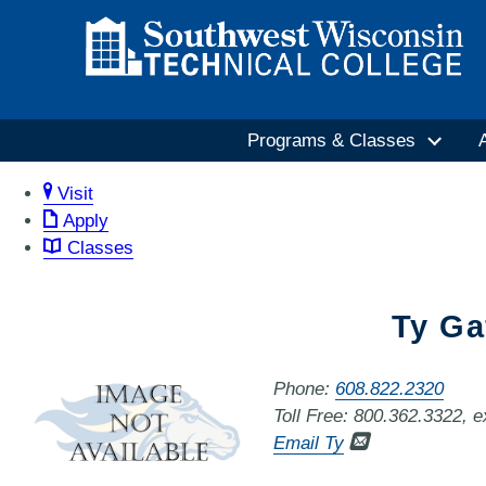
Programs & Classes
Visit
Apply
Classes
Ty Ga
Phone:
608.822.2320
Toll Free: 800.362.3322, 
Email Ty