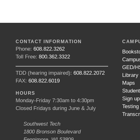
CONTACT INFORMATION
CAMPU
Phone:
608.822.3262
Bookst
Toll Free:
800.362.3322
Campus
GED/HS
TDD (hearing impaired):
608.822.2072
Library
FAX:
608.822.6019
Maps
Studen
HOURS
Sign up
Monday-Friday 7:30am to 4:30pm
Testing
Closed Fridays during June & July
Transcr
Southwest Tech
1800 Bronson Boulevard
Fennimore, WI 53809