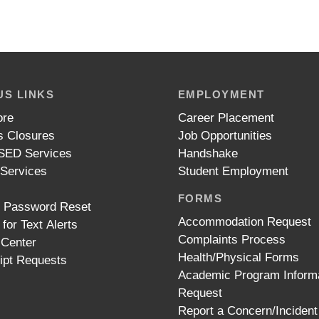
S LINKS
EMPLOYMENT
ore
Career Placement
 Closures
Job Opportunities
ED Services
Handshake
 Services
Student Employment
FORMS
t Password Reset
Accommodation Request
 for Text Alerts
Complaints Process
 Center
Health/Physical Forms
ipt Requests
Academic Program Inform
Request
Report a Concern/Incident