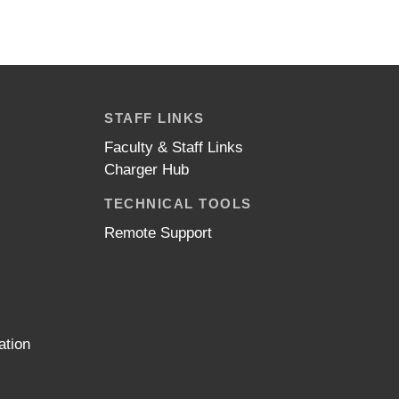
STAFF LINKS
Faculty & Staff Links
Charger Hub
TECHNICAL TOOLS
Remote Support
ation