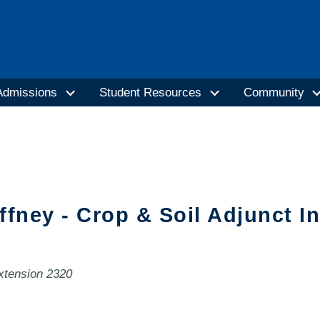
Admissions
Student Resources
Community
ffney - Crop & Soil Adjunct I
extension 2320