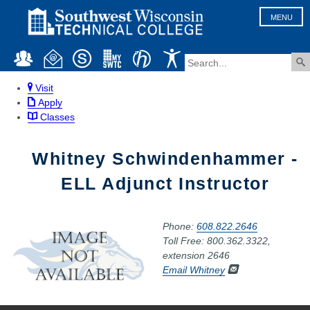
MENU
Visit
Apply
Classes
Whitney Schwindenhammer -
ELL Adjunct Instructor
Phone:
608.822.2646
Toll Free: 800.362.3322,
extension 2646
Email Whitney