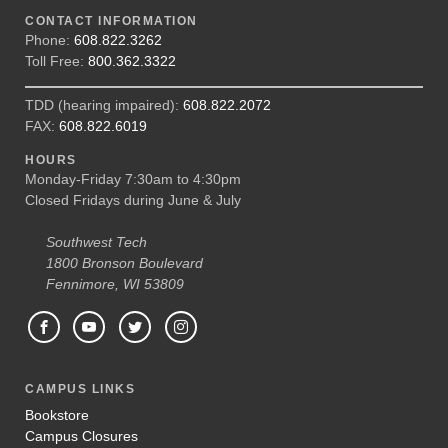
CONTACT INFORMATION
Phone:
608.822.3262
Toll Free:
800.362.3322
TDD (hearing impaired):
608.822.2072
FAX:
608.822.6019
HOURS
Monday-Friday 7:30am to 4:30pm
Closed Fridays during June & July
Southwest Tech
1800 Bronson Boulevard
Fennimore, WI 53809
CAMPUS LINKS
Bookstore
Campus Closures