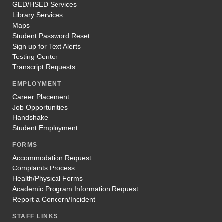
GED/HSED Services
Library Services
Maps
Student Password Reset
Sign up for Text Alerts
Testing Center
Transcript Requests
EMPLOYMENT
Career Placement
Job Opportunities
Handshake
Student Employment
FORMS
Accommodation Request
Complaints Process
Health/Physical Forms
Academic Program Information Request
Report a Concern/Incident
STAFF LINKS