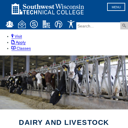
MENU
Visit
Apply
Classes
DAIRY AND LIVESTOCK