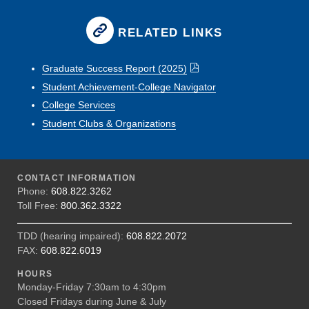
RELATED LINKS
Graduate Success Report (2025)
Student Achievement-College Navigator
College Services
Student Clubs & Organizations
CONTACT INFORMATION
Phone:
608.822.3262
Toll Free:
800.362.3322
TDD (hearing impaired):
608.822.2072
FAX:
608.822.6019
HOURS
Monday-Friday 7:30am to 4:30pm
Closed Fridays during June & July