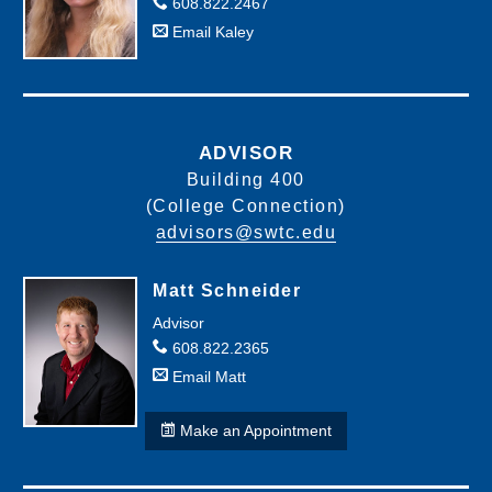
608.822.2467
10-
English
Email Kaley
801-
Composition
136
I
CLEP Test - College Composition
10-
801-
Speech
ADVISOR
198
Building 400
(College Connection)
advisors@swtc.edu
Matt Schneider
Advisor
608.822.2365
Email Matt
Make an Appointment