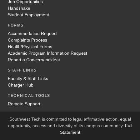
Job Opportunities
Handshake
Student Employment
FORMS
Accommodation Request
Complaints Process
Health/Physical Forms
Academic Program Information Request
Report a Concern/Incident
STAFF LINKS
Faculty & Staff Links
Charger Hub
TECHNICAL TOOLS
Remote Support
Southwest Tech is committed to legal affirmative action, equal
opportunity, access and diversity of its campus community.
Full
Statement