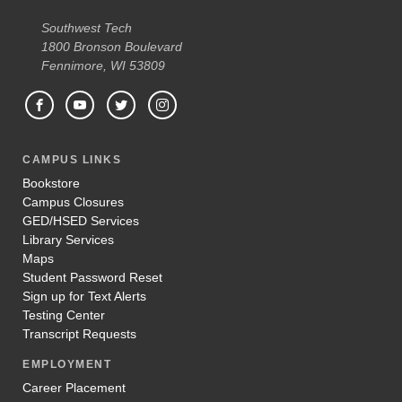
Southwest Tech
1800 Bronson Boulevard
Fennimore, WI 53809
CAMPUS LINKS
Bookstore
Campus Closures
GED/HSED Services
Library Services
Maps
Student Password Reset
Sign up for Text Alerts
Testing Center
Transcript Requests
EMPLOYMENT
Career Placement