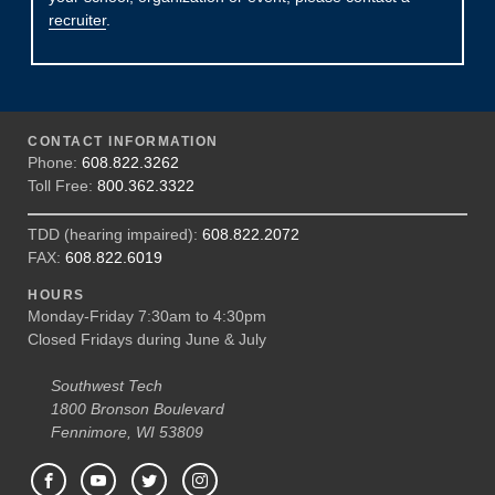
recruiter
.
CONTACT INFORMATION
Phone:
608.822.3262
Toll Free:
800.362.3322
TDD (hearing impaired):
608.822.2072
FAX:
608.822.6019
HOURS
Monday-Friday 7:30am to 4:30pm
Closed Fridays during June & July
Southwest Tech
1800 Bronson Boulevard
Fennimore, WI 53809