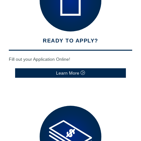
READY TO APPLY?
Fill out your Application Online!
Learn More