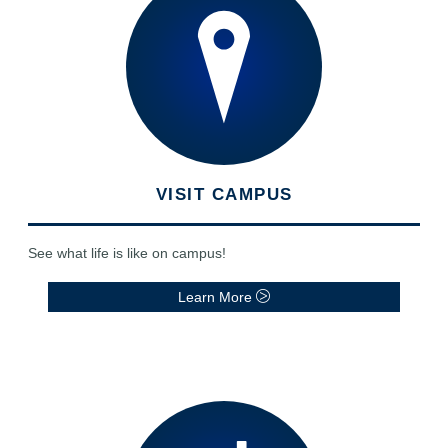
VISIT CAMPUS
See what life is like on campus!
Learn More