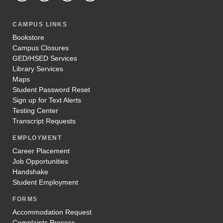
CAMPUS LINKS
Bookstore
Campus Closures
GED/HSED Services
Library Services
Maps
Student Password Reset
Sign up for Text Alerts
Testing Center
Transcript Requests
EMPLOYMENT
Career Placement
Job Opportunities
Handshake
Student Employment
FORMS
Accommodation Request
Complaints Process