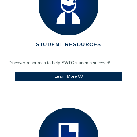
STUDENT RESOURCES
Discover resources to help SWTC students succeed!
Learn More