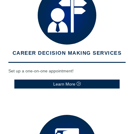
CAREER DECISION MAKING SERVICES
Set up a one-on-one appointment!
Learn More