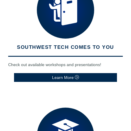
SOUTHWEST TECH COMES TO YOU
Check out available workshops and presentations!
Learn More