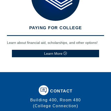
PAYING FOR COLLEGE
Learn about financial aid, scholarships, and other options!
Learn More
CONTACT
Building 400, Room 480
(College Connection)