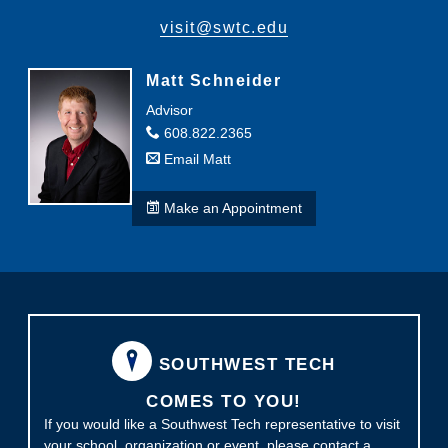
visit@swtc.edu
Matt Schneider
Advisor
608.822.2365
Email Matt
Make an Appointment
SOUTHWEST TECH
COMES TO YOU!
If you would like a Southwest Tech representative to visit
your school, organization or event, please contact a