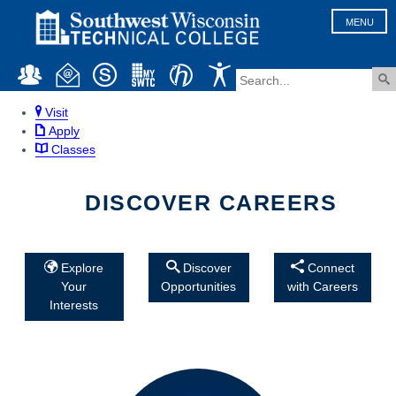
MENU
Visit
Apply
Classes
DISCOVER CAREERS
Explore
Discover
Connect
Your
Opportunities
with Careers
Interests