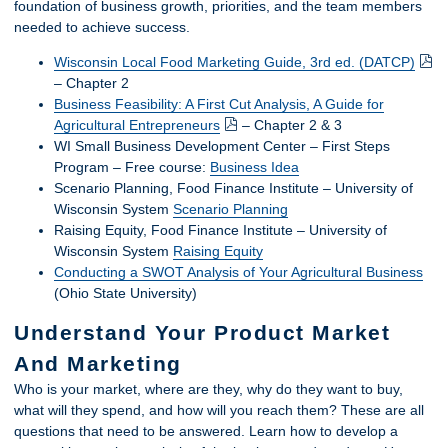
foundation of business growth, priorities, and the team members
needed to achieve success.
Wisconsin Local Food Marketing Guide, 3rd ed. (DATCP)
– Chapter 2
Business Feasibility: A First Cut Analysis, A Guide for
Agricultural Entrepreneurs
– Chapter 2 & 3
WI Small Business Development Center – First Steps
Program – Free course:
Business Idea
Scenario Planning, Food Finance Institute – University of
Wisconsin System
Scenario Planning
Raising Equity, Food Finance Institute – University of
Wisconsin System
Raising Equity
Conducting a SWOT Analysis of Your Agricultural Business
(Ohio State University)
Understand Your Product Market
And Marketing
Who is your market, where are they, why do they want to buy,
what will they spend, and how will you reach them? These are all
questions that need to be answered. Learn how to develop a