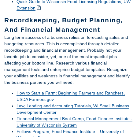
Quick Guide to Wisconsin Food Licensing Regulations, UW
Extension
Recordkeeping, Budget Planning,
And Financial Management
Long term success of a business relies on forecasting sales and
budgeting resources. This is accomplished through detailed
recordkeeping and financial management. Probably not your
favorite job to consider, yet, one of the most impactful jobs
affecting your bottom line. Research various financial
management tools and enterprise budget templates. Recognize
your abilities and weakness in financial management and identify
the business partners you will need.
How to Start a Farm: Beginning Farmers and Ranchers,
USDA Farmers.gov
Law, Lending and Accounting Tutorials, WI Small Business
Development Center
Financial Management Boot Camp, Food Finance Institute -
University of Wisconsin System
Fellows Program, Food Finance Institute – University of