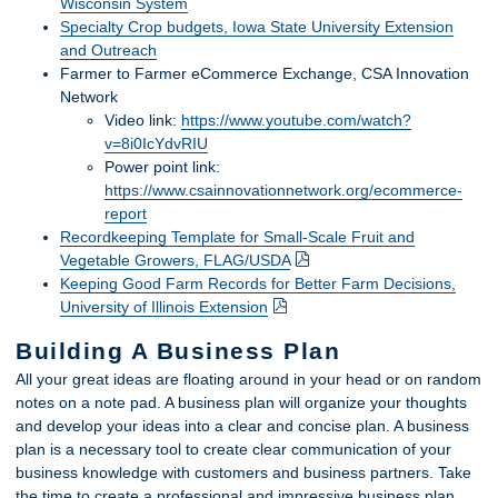
Wisconsin System
Specialty Crop budgets, Iowa State University Extension
and Outreach
Farmer to Farmer eCommerce Exchange, CSA Innovation
Network
Video link:
https://www.youtube.com/watch?
v=8i0IcYdvRIU
Power point link:
https://www.csainnovationnetwork.org/ecommerce-
report
Recordkeeping Template for Small-Scale Fruit and
Vegetable Growers, FLAG/USDA
Keeping Good Farm Records for Better Farm Decisions,
University of Illinois Extension
Building A Business Plan
All your great ideas are floating around in your head or on random
notes on a note pad. A business plan will organize your thoughts
and develop your ideas into a clear and concise plan. A business
plan is a necessary tool to create clear communication of your
business knowledge with customers and business partners. Take
the time to create a professional and impressive business plan