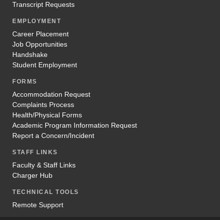
Transcript Requests
EMPLOYMENT
Career Placement
Job Opportunities
Handshake
Student Employment
FORMS
Accommodation Request
Complaints Process
Health/Physical Forms
Academic Program Information Request
Report a Concern/Incident
STAFF LINKS
Faculty & Staff Links
Charger Hub
TECHNICAL TOOLS
Remote Support