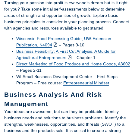
Turning your passion into profit is everyone’s dream but is it right
for you? Take some initial self-assessments below to determine
areas of strength and opportunities of growth. Explore basic
business principles to consider in your planning process. Connect
with agencies and resources available to get started.
Wisconsin Food Processing Guide, UW-Extension
Publication, N4094
– Pages 9-10
Business Feasibility: A First Cut Analysis, A Guide for
Agricultural Entrepreneurs
– Chapter 1
Direct Marketing of Food Produce and Home Goods, A3602
– Pages 2-11
WI Small Business Development Center – First Steps
Program – Free course:
Entrepreneurial Mindset
Business Analysis And Risk
Management
Your ideas are awesome, but can they be profitable. Identify
business needs and solutions to business problems. Identify the
strengths, weaknesses, opportunities, and threats (SWOT) to a
business and the products sold. It is critical to create a strong