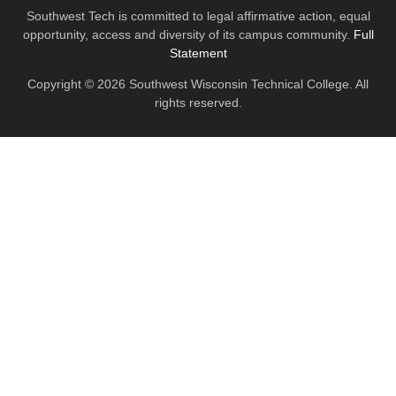
Southwest Tech is committed to legal affirmative action, equal
opportunity, access and diversity of its campus community.
Full
Statement
Copyright © 2026 Southwest Wisconsin Technical College. All
rights reserved.