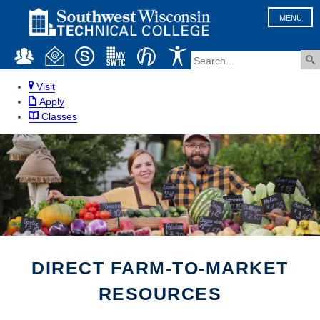
MENU
Visit
Apply
Classes
DIRECT FARM-TO-MARKET
RESOURCES