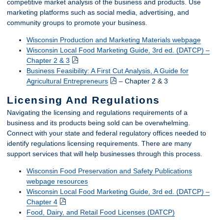
competitive market analysis of the business and products. Use
marketing platforms such as social media, advertising, and
community groups to promote your business.
Wisconsin Production and Marketing Materials webpage
Wisconsin Local Food Marketing Guide, 3rd ed. (DATCP) –
Chapter 2 & 3
Business Feasibility: A First Cut Analysis, A Guide for
Agricultural Entrepreneurs
– Chapter 2 & 3
Licensing And Regulations
Navigating the licensing and regulations requirements of a
business and its products being sold can be overwhelming.
Connect with your state and federal regulatory offices needed to
identify regulations licensing requirements. There are many
support services that will help businesses through this process.
Wisconsin Food Preservation and Safety Publications
webpage resources
Wisconsin Local Food Marketing Guide, 3rd ed. (DATCP) –
Chapter 4
Food, Dairy, and Retail Food Licenses (DATCP)