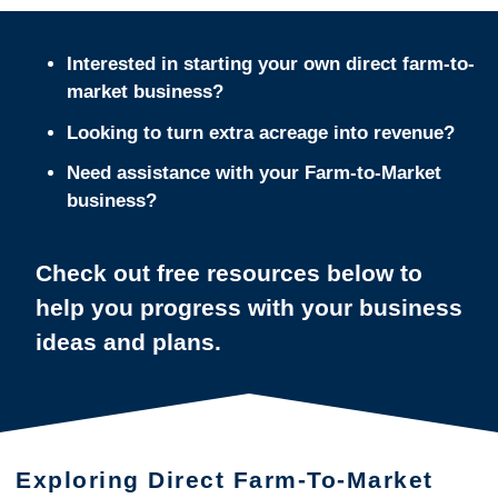
Interested in starting your own direct farm-to-
market business?
Looking to turn extra acreage into revenue?
Need assistance with your Farm-to-Market
business?
Check out free resources below to
help you progress with your business
ideas and plans.
Exploring Direct Farm-To-Market