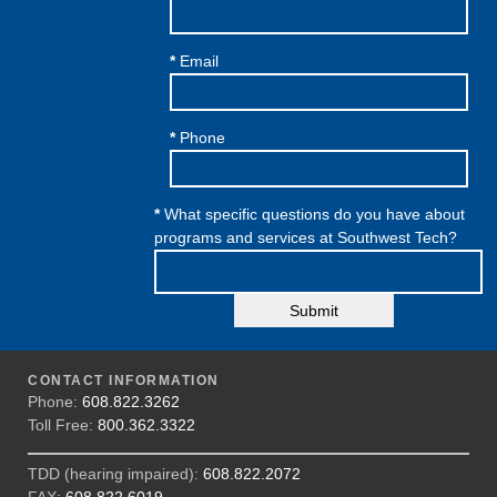
*
Email
*
Phone
*
What specific questions do you have about
programs and services at Southwest Tech?
Submit
CONTACT INFORMATION
Phone:
608.822.3262
Toll Free:
800.362.3322
TDD (hearing impaired):
608.822.2072
FAX:
608.822.6019