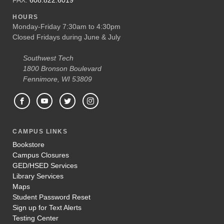
HOURS
Monday-Friday 7:30am to 4:30pm
Closed Fridays during June & July
Southwest Tech
1800 Bronson Boulevard
Fennimore, WI 53809
CAMPUS LINKS
Bookstore
Campus Closures
GED/HSED Services
Library Services
Maps
Student Password Reset
Sign up for Text Alerts
Testing Center