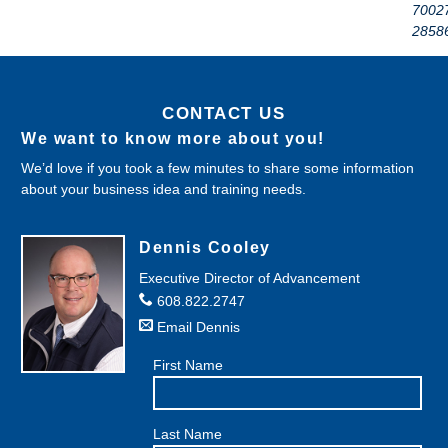
7002
2858
CONTACT US
We want to know more about you!
We’d love if you took a few minutes to share some information
about your business idea and training needs.
Dennis Cooley
Executive Director of Advancement
608.822.2747
Email Dennis
First Name
Last Name