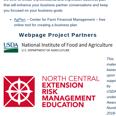
that will enhance your business partner conversations and keep
you focused on your business goals.
AgPlan
– Center for Farm Financial Management – free
online tool for creating a business plan
Webpage Project Partners
This
materi
base
upon
suppo
by
USDA
unde
Awar
Numb
2018