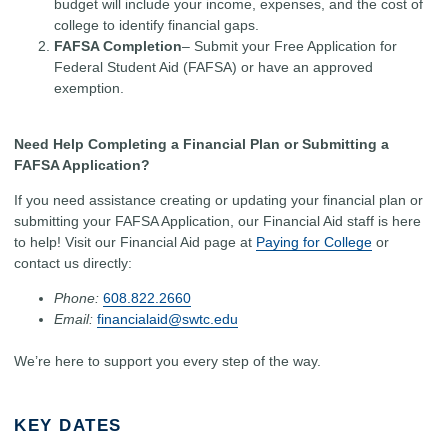
budget will include your income, expenses, and the cost of
college to identify financial gaps.
FAFSA Completion
– Submit your Free Application for
Federal Student Aid (FAFSA) or have an approved
exemption.
Need Help Completing a Financial Plan or Submitting a
FAFSA Application?
If you need assistance creating or updating your financial plan or
submitting your FAFSA Application, our Financial Aid staff is here
to help! Visit our Financial Aid page at
Paying for College
or
contact us directly:
Phone:
608.822.2660
Email:
financialaid@swtc.edu
We’re here to support you every step of the way.
KEY DATES