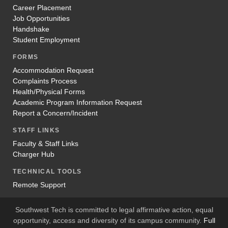
Career Placement
Job Opportunities
Handshake
Student Employment
FORMS
Accommodation Request
Complaints Process
Health/Physical Forms
Academic Program Information Request
Report a Concern/Incident
STAFF LINKS
Faculty & Staff Links
Charger Hub
TECHNICAL TOOLS
Remote Support
Southwest Tech is committed to legal affirmative action, equal
opportunity, access and diversity of its campus community.
Full