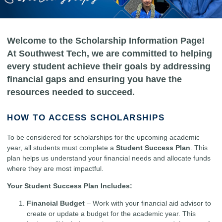
Welcome to the Scholarship Information Page!
At Southwest Tech, we are committed to helping
every student achieve their goals by addressing
financial gaps and ensuring you have the
resources needed to succeed.
HOW TO ACCESS SCHOLARSHIPS
To be considered for scholarships for the upcoming academic
year, all students must complete a
Student Success Plan
. This
plan helps us understand your financial needs and allocate funds
where they are most impactful.
Your Student Success Plan Includes:
Financial Budget
– Work with your financial aid advisor to
create or update a budget for the academic year. This