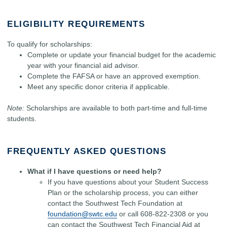
ELIGIBILITY REQUIREMENTS
To qualify for scholarships:
Complete or update your financial budget for the academic
year with your financial aid advisor.
Complete the FAFSA or have an approved exemption.
Meet any specific donor criteria if applicable.
Note:
Scholarships are available to both part-time and full-time
students.
FREQUENTLY ASKED QUESTIONS
What if I have questions or need help?
If you have questions about your Student Success
Plan or the scholarship process, you can either
contact the Southwest Tech Foundation at
foundation@swtc.edu
or call 608-822-2308 or you
can contact the Southwest Tech Financial Aid at