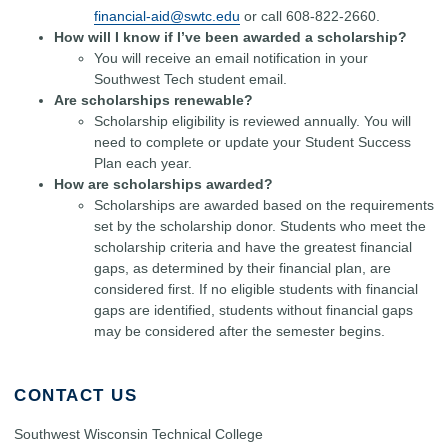
financial-aid@swtc.edu
or call 608-822-2660.
How will I know if I’ve been awarded a scholarship?
You will receive an email notification in your
Southwest Tech student email.
Are scholarships renewable?
Scholarship eligibility is reviewed annually. You will
need to complete or update your Student Success
Plan each year.
How are scholarships awarded?
Scholarships are awarded based on the requirements
set by the scholarship donor. Students who meet the
scholarship criteria and have the greatest financial
gaps, as determined by their financial plan, are
considered first. If no eligible students with financial
gaps are identified, students without financial gaps
may be considered after the semester begins.
CONTACT US
Southwest Wisconsin Technical College