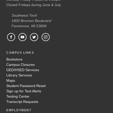
Closed Fridays during June & July
Southwest Tech
1800 Bronson Boulevard
Fennimore, WI 53809
CAMPUS LINKS
Bookstore
Campus Closures
GED/HSED Services
Library Services
Maps
Student Password Reset
Sign up for Text Alerts
Testing Center
Transcript Requests
EMPLOYMENT