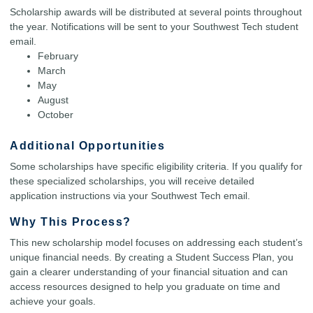
Scholarship awards will be distributed at several points throughout
the year. Notifications will be sent to your Southwest Tech student
email.
February
March
May
August
October
Additional Opportunities
Some scholarships have specific eligibility criteria. If you qualify for
these specialized scholarships, you will receive detailed
application instructions via your Southwest Tech email.
Why This Process?
This new scholarship model focuses on addressing each student’s
unique financial needs. By creating a Student Success Plan, you
gain a clearer understanding of your financial situation and can
access resources designed to help you graduate on time and
achieve your goals.