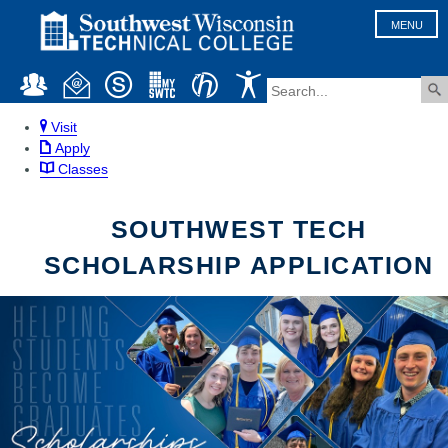
MENU
Visit
Apply
Classes
SOUTHWEST TECH
SCHOLARSHIP APPLICATION