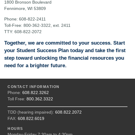
1800 Bronson Boulevard
Fennimore, WI 53809
Phone: 608-822-2411
Toll-Free: 800-362-3322, ext. 2411
TTY: 608-822-2072
Together, we are committed to your success. Start
your Student Success Plan today and take the first
step toward unlocking the financial resources you
need for a brighter future.
CONTACT INFORMATION
Phone:
608.822.3262
Toll Free:
800.362.3322
TDD (hearing impaired):
608.822.2072
FAX:
608.822.6019
HOURS
Monday-Friday 7:30am to 4:30pm