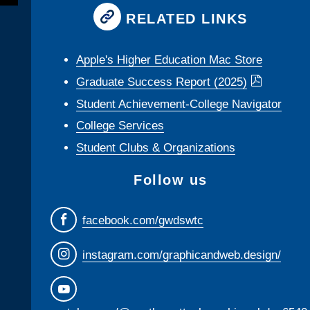
RELATED LINKS
Apple's Higher Education Mac Store
Graduate Success Report (2025)
Student Achievement-College Navigator
College Services
Student Clubs & Organizations
Follow us
facebook.com/gwdswtc
instagram.com/graphicandweb.design/