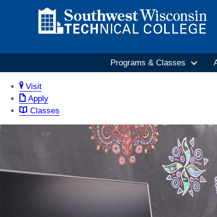
Programs & Classes
Visit
Apply
Classes