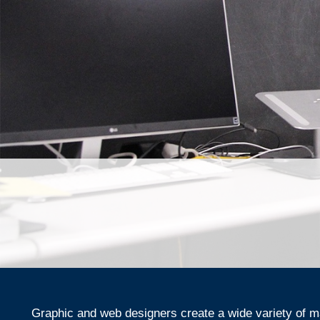
Graphic and web designers create a wide variety of ma