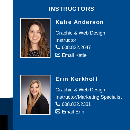
INSTRUCTORS
Katie Anderson
Graphic & Web Design
Instructor
608.822.2647
Email Katie
Erin Kerkhoff
Graphic & Web Design
Instructor/Marketing Specialist
608.822.2331
Email Erin