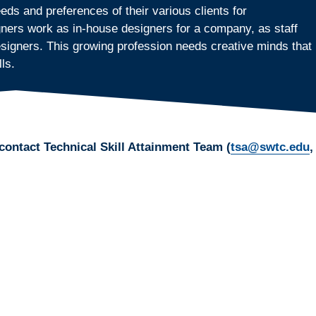
ds and preferences of their various clients for
ers work as in-house designers for a company, as staff
designers. This growing profession needs creative minds that
ls.
contact Technical Skill Attainment Team (
tsa@swtc.edu
,
ization skills? Do you enjoy analyzing design decisions
 are attracted to the design elements of color, type, shape,
print-ready design solutions can be a very satisfying career