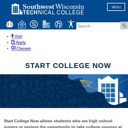
MENU
Visit
Apply
Classes
START COLLEGE NOW
Start College Now allows students who are high school
juniors or seniors the opportunity to take college courses at