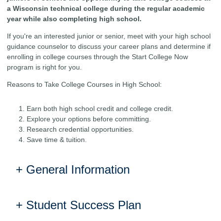
a Wisconsin technical college during the regular academic
year while also completing high school.
If you're an interested junior or senior, meet with your high school
guidance counselor to discuss your career plans and determine if
enrolling in college courses through the Start College Now
program is right for you.
Reasons to Take College Courses in High School:
Earn both high school credit and college credit.
Explore your options before committing.
Research credential opportunities.
Save time & tuition.
General Information
Student Success Plan
ELIGIBILITY REQUIREMENTS:
Your student may be eligible to take courses at a technical