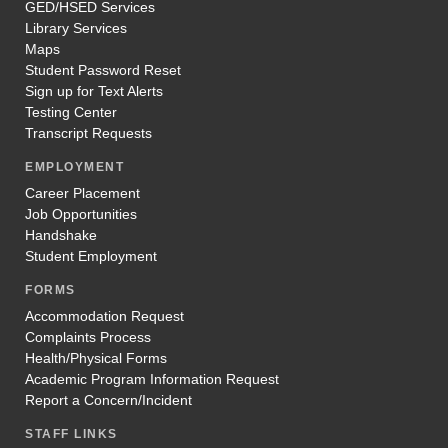
GED/HSED Services
select “Registration”.
Library Services
Maps
Follow the instructions below to register for the
Student Password Reset
course(s) you’ve been approved to take:
Sign up for Text Alerts
Select
Start College Now
from the Program
Testing Center
drop-down.
Transcript Requests
Choose
Season 20XX
from the Term drop-
down.
EMPLOYMENT
In the course search bar, you will search course
Career Placement
number using the table above. Then you will
Job Opportunities
look for section number for that course.
Handshake
Continue following the instructions to click the
Student Employment
green plus button, register/unregister, and then
register.
FORMS
You can confirm your course registration by
Accommodation Request
clicking “academics” on the left-hand side, and
Complaints Process
then “my class schedule”.
Health/Physical Forms
Academic Program Information Request
Registration Instructions
Report a Concern/Incident
STAFF LINKS