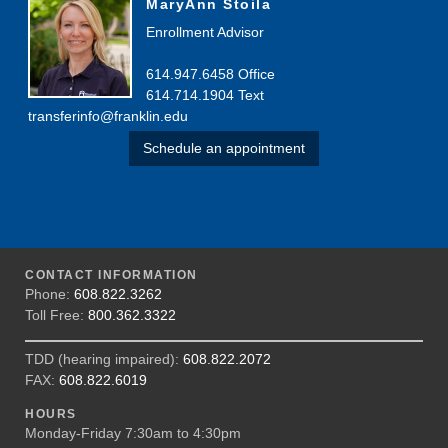
MaryAnn Stoila
Enrollment Advisor
614.947.6458 Office
614.714.1904 Text
transferinfo@franklin.edu
Schedule an appointment
CONTACT INFORMATION
Phone:
608.822.3262
Toll Free:
800.362.3322
TDD (hearing impaired):
608.822.2072
FAX:
608.822.6019
HOURS
Monday-Friday 7:30am to 4:30pm