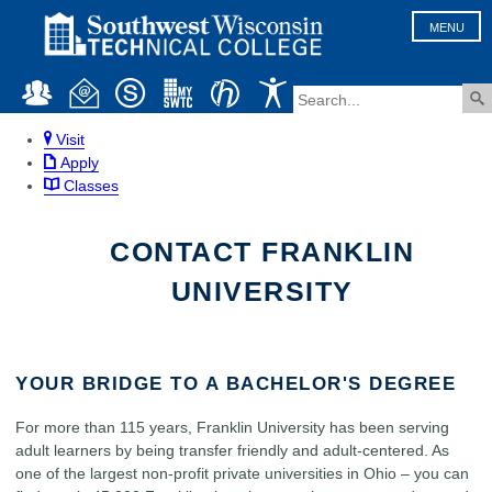
MENU
Visit
Apply
Classes
CONTACT FRANKLIN
UNIVERSITY
YOUR BRIDGE TO A BACHELOR'S DEGREE
For more than 115 years, Franklin University has been serving
adult learners by being transfer friendly and adult-centered. As
one of the largest non-profit private universities in Ohio – you can