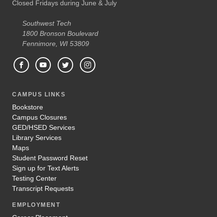
Closed Fridays during June & July
Southwest Tech
1800 Bronson Boulevard
Fennimore, WI 53809
CAMPUS LINKS
Bookstore
Campus Closures
GED/HSED Services
Library Services
Maps
Student Password Reset
Sign up for Text Alerts
Testing Center
Transcript Requests
EMPLOYMENT