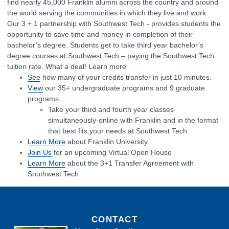
find nearly 45,000 Franklin alumni across the country and around
the world serving the communities in which they live and work.
Our 3 + 1 partnership with Southwest Tech - provides students the
opportunity to save time and money in completion of their
bachelor’s degree. Students get to take third year bachelor’s
degree courses at Southwest Tech – paying the Southwest Tech
tuition rate. What a deal! Learn more
See
how many of your credits transfer in just 10 minutes.
View
our 35+ undergraduate programs and 9 graduate
programs.
Take your third and fourth year classes
simultaneously-online with Franklin and in the format
that best fits your needs at Southwest Tech.
Learn More
about Franklin University.
Join Us
for an upcoming Virtual Open House
Learn More
about the 3+1 Transfer Agreement with
Southwest Tech
CONTACT