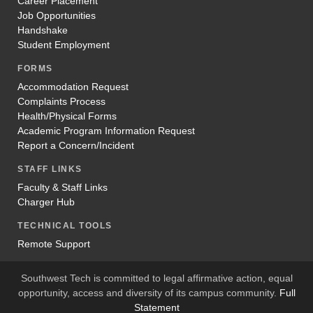
Career Placement
Job Opportunities
Handshake
Student Employment
FORMS
Accommodation Request
Complaints Process
Health/Physical Forms
Academic Program Information Request
Report a Concern/Incident
STAFF LINKS
Faculty & Staff Links
Charger Hub
TECHNICAL TOOLS
Remote Support
Southwest Tech is committed to legal affirmative action, equal
opportunity, access and diversity of its campus community.
Full
Statement