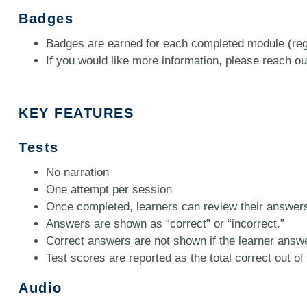
Badges
Badges are earned for each completed module (regi
If you would like more information, please reach out
KEY FEATURES
Tests
No narration
One attempt per session
Once completed, learners can review their answer
Answers are shown as “correct” or “incorrect.”
Correct answers are not shown if the learner answe
Test scores are reported as the total correct out of 
Audio