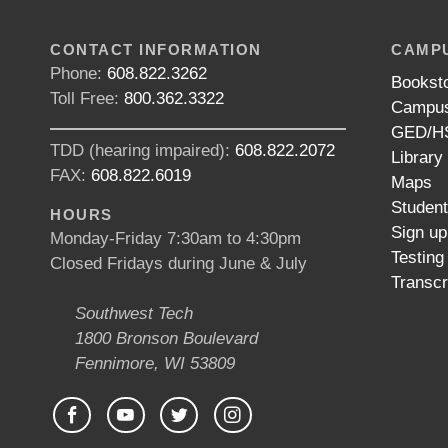
CONTACT INFORMATION
CAMPU
Phone:
608.822.3262
Bookst
Toll Free:
800.362.3322
Campus
GED/HS
TDD (hearing impaired):
608.822.2072
Library
FAX:
608.822.6019
Maps
Studen
HOURS
Sign up
Monday-Friday 7:30am to 4:30pm
Testing
Closed Fridays during June & July
Transcr
Southwest Tech
1800 Bronson Boulevard
Fennimore, WI 53809