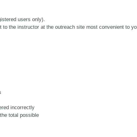
stered users only).
 to the instructor at the outreach site most convenient to yo
s
red incorrectly
the total possible