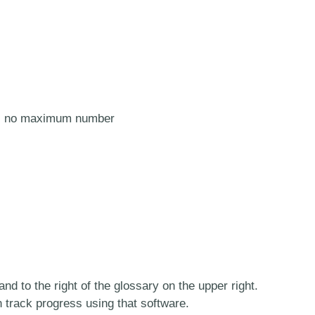
e is no maximum number
and to the right of the glossary on the upper right.
n track progress using that software.