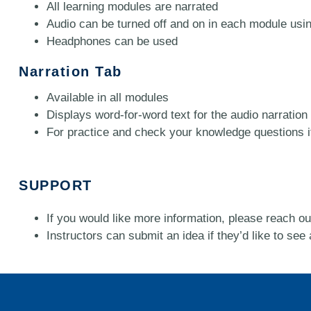
All learning modules are narrated
Audio can be turned off and on in each module using
Headphones can be used
Narration Tab
Available in all modules
Displays word-for-word text for the audio narration
For practice and check your knowledge questions it m
SUPPORT
If you would like more information, please reach out
Instructors can submit an idea if they’d like to see