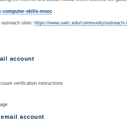
c-computer-skills-mooc
 outreach sites:
https://www.swtc.edu/community/outreach-s
ail account
count verification instructions
page
 email account