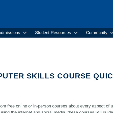
Admissions
Student Resources
Community
PUTER SKILLS COURSE QUI
om free online or in-person courses about every aspect of 
using the internet and social media, these courses will guid