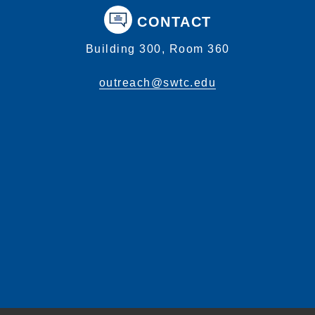
CONTACT
Building 300, Room 360
outreach@swtc.edu