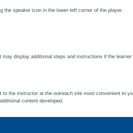
 the speaker icon in the lower-left corner of the player.
ay display additional steps and instructions if the learner i
 to the instructor at the outreach site most convenient to yo
 additional content developed.