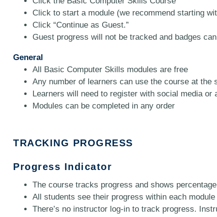
Click the Basic Computer Skills Course
Click to start a module (we recommend starting wi
Click “Continue as Guest.”
Guest progress will not be tracked and badges can
General
All Basic Computer Skills modules are free
Any number of learners can use the course at the 
Learners will need to register with social media or
Modules can be completed in any order
TRACKING PROGRESS
Progress Indicator
The course tracks progress and shows percentage 
All students see their progress within each module vi
There’s no instructor log-in to track progress. Ins