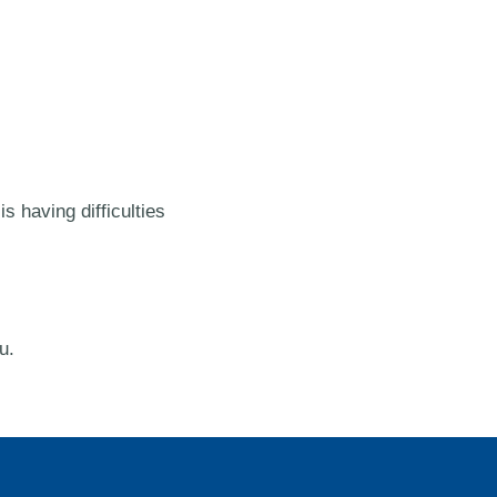
s having difficulties
u.