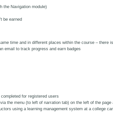
th the Navigation module)
’t be earned
same time and in different places within the course – ther
 an email to track progress and earn badges
completed for registered users
a the menu (to left of narration tab) on the left of the page 
tructors using a learning management system at a college ca