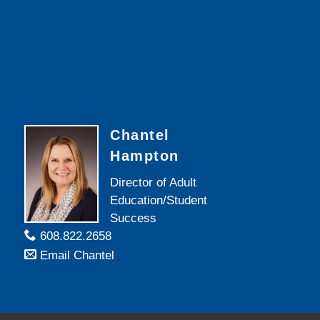
Chantel
Hampton
Director of Adult
Education/Student
Success
608.822.2658
Email Chantel