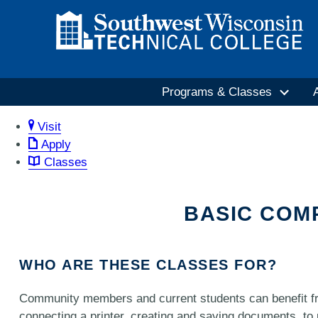
Programs & Classes
Visit
Apply
Classes
BASIC COM
WHO ARE THESE CLASSES FOR?
Community members and current students can benefit fr
connecting a printer, creating and saving documents, to 