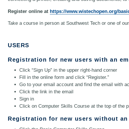
Register online at
https://www.wistechopen.org/basi
Take a course in person at Southwest Tech or one of our
USERS
Registration for new users with an em
Click “Sign Up” in the upper right-hand corner
Fill in the online form and click “Register.”
Go to your email account and find the email with ac
Click the link in the email
Sign in
Click on Computer Skills Course at the top of the 
Registration for new users without an