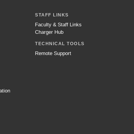
STAFF LINKS
Faculty & Staff Links
Charger Hub
TECHNICAL TOOLS
Remote Support
ation