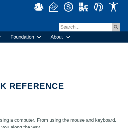
Foundation
About
CK REFERENCE
using a computer. From using the mouse and keyboard,
e you along the way.