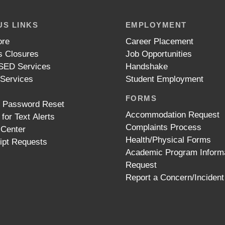
S LINKS
EMPLOYMENT
ore
Career Placement
 Closures
Job Opportunities
ED Services
Handshake
 Services
Student Employment
FORMS
t Password Reset
Accommodation Request
 for Text Alerts
Complaints Process
 Center
Health/Physical Forms
ipt Requests
Academic Program Inform
Request
Report a Concern/Incident