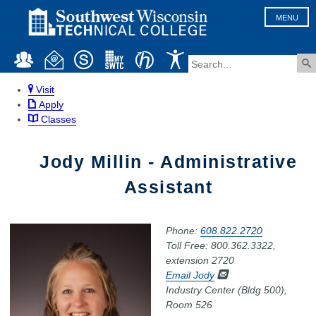
MENU
Visit
Apply
Classes
Jody Millin - Administrative
Assistant
Phone:
608.822.2720
Toll Free: 800.362.3322,
extension 2720
Email Jody
Industry Center (Bldg 500),
Room 526