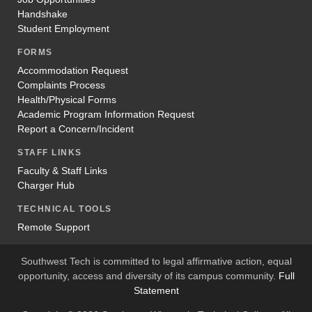
Handshake
Student Employment
FORMS
Accommodation Request
Complaints Process
Health/Physical Forms
Academic Program Information Request
Report a Concern/Incident
STAFF LINKS
Faculty & Staff Links
Charger Hub
TECHNICAL TOOLS
Remote Support
Southwest Tech is committed to legal affirmative action, equal
opportunity, access and diversity of its campus community.
Full
Statement