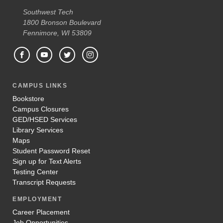
Southwest Tech
1800 Bronson Boulevard
Fennimore, WI 53809
CAMPUS LINKS
Bookstore
Campus Closures
GED/HSED Services
Library Services
Maps
Student Password Reset
Sign up for Text Alerts
Testing Center
Transcript Requests
EMPLOYMENT
Career Placement
Job Opportunities