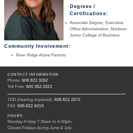
Degrees /
Certifications:
Associate Degree, Executive
Office Administration, Madison
Junior College of Business
Community Involvement:
River Ridge Active Parents
CONTACT INFORMATION
Phone:
608.822.3262
Toll Free:
800.362.3322
TDD (hearing impaired):
608.822.2072
FAX:
608.822.6019
HOURS
Monday-Friday 7:30am to 4:30pm
Closed Fridays during June & July