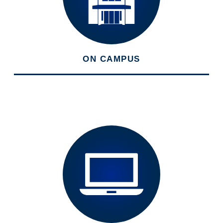
ON CAMPUS