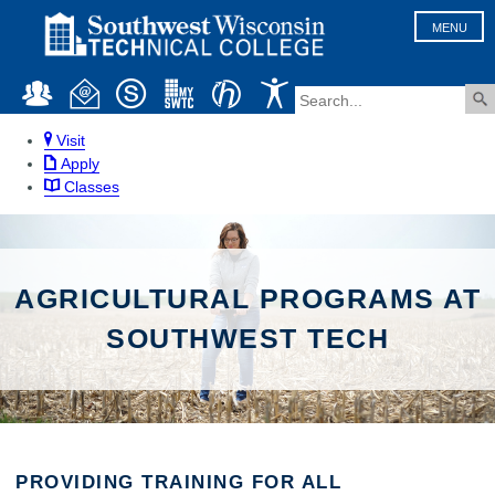
MENU
Visit
Apply
Classes
AGRICULTURAL PROGRAMS AT
SOUTHWEST TECH
PROVIDING TRAINING FOR ALL