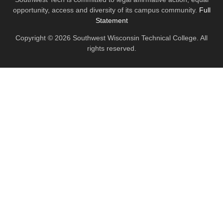
opportunity, access and diversity of its campus community.
Full
Statement
Copyright © 2026 Southwest Wisconsin Technical College. All
rights reserved.