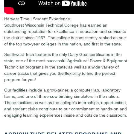
Harvest Time | Student Experience
Southwest Wisconsin Technical College has earned an
outstanding reputation for excellence in education and service to
the district since 1967. The college is consistently ranked as one
of the top two-year colleges in the nation, and first in the state.
Southwest Tech features the only Dairy Goat certificates in the
state, one of the most successful Agricultural Power & Equipment
Technician programs in the state, as well as a wide variety of
career tracks that gives you the flexibility to find the perfect
program for you!
Our facilities include a grow-tainer, a computer lab, laboratory
farms, and one of three cow birthing simulators in the nation.
These facilities as well as the college's internships, opportunities,
and student clubs contribute to our commitment to hands-on and
engaging learning experiences inside and outside the classroom.