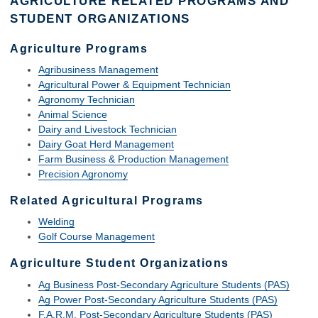
AGRICULTURE RELATED PROGRAMS AND
STUDENT ORGANIZATIONS
Agriculture Programs
Agribusiness Management
Agricultural Power & Equipment Technician
Agronomy Technician
Animal Science
Dairy and Livestock Technician
Dairy Goat Herd Management
Farm Business & Production Management
Precision Agronomy
Related Agricultural Programs
Welding
Golf Course Management
Agriculture Student Organizations
Ag Business Post-Secondary Agriculture Students (PAS)
Ag Power Post-Secondary Agriculture Students (PAS)
F.A.R.M. Post-Secondary Agriculture Students (PAS)