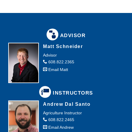
ADVISOR
Matt Schneider
Advisor
608.822.2365
Email Matt
INSTRUCTORS
Andrew Dal Santo
Agriculture Instructor
608.822.2465
Email Andrew