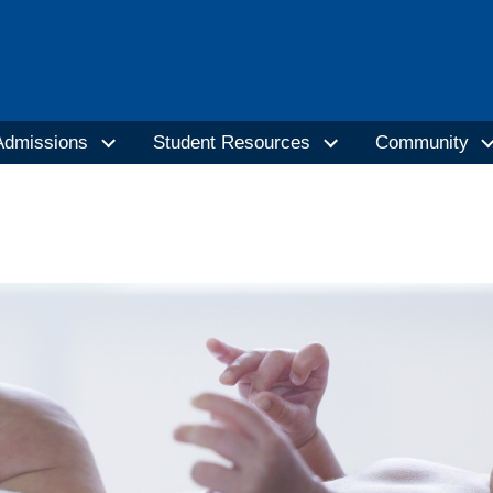
Admissions
Student Resources
Community