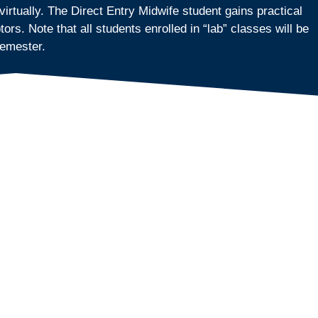
rtually. The Direct Entry Midwife student gains practical
s. Note that all students enrolled in “lab” classes will be
semester.
y program courses virtually.
rning environment that allows students and instructors to
ilar to being in a face-to-face classroom.
the rules and regulations for Wisconsin Licensed Midwives
ed in and present during all scheduled class times.
state requirements/rules.
to 5:00 p.m. Central Time with an hour break for lunch.
ng Midwives
onsible for understanding their state licensing
 per week. Subsequent semesters are held one day per