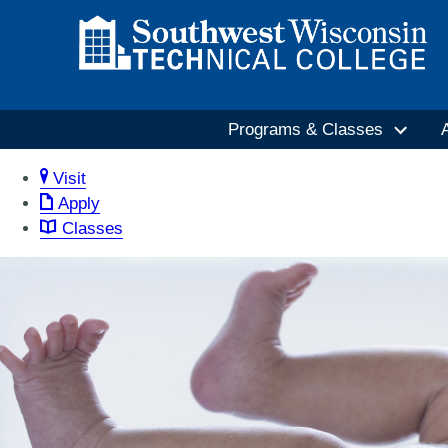
Programs & Classes
Visit
Apply
Classes