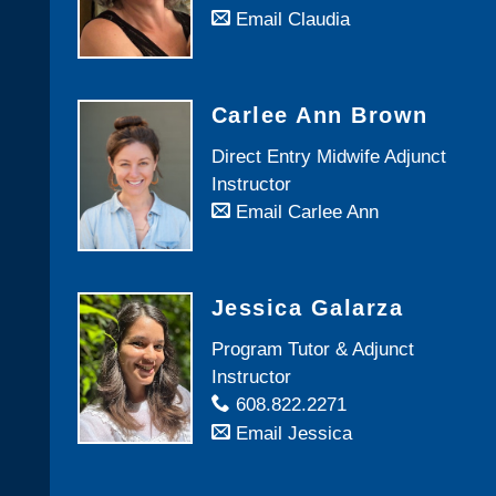
Email Claudia
Carlee Ann Brown
Direct Entry Midwife Adjunct
Instructor
Email Carlee Ann
Jessica Galarza
Program Tutor & Adjunct
Instructor
608.822.2271
Email Jessica