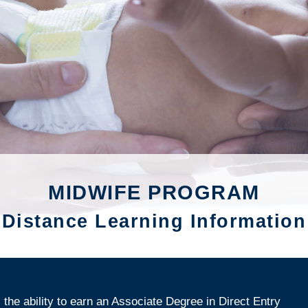
MIDWIFE PROGRAM
Distance Learning Information
the ability to earn an Associate Degree in Direct Entry