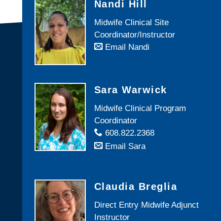
Nandi Hill
Midwife Clinical Site
Coordinator/Instructor
Email Nandi
Sara Warwick
Midwife Clinical Program
Coordinator
608.822.2368
Email Sara
Claudia Breglia
Direct Entry Midwife Adjunct
Instructor