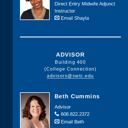
Direct Entry Midwife Adjunct
Instructor
Email Shayla
ADVISOR
Building 400
(College Connection)
advisors@swtc.edu
Beth Cummins
Advisor
608.822.2372
Email Beth