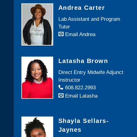
Andrea Carter
Lab Assistant and Program
Tutor
Email Andrea
Latasha Brown
Direct Entry Midwife Adjunct
Instructor
608.822.2993
Email Latasha
Shayla Sellars-
Jaynes