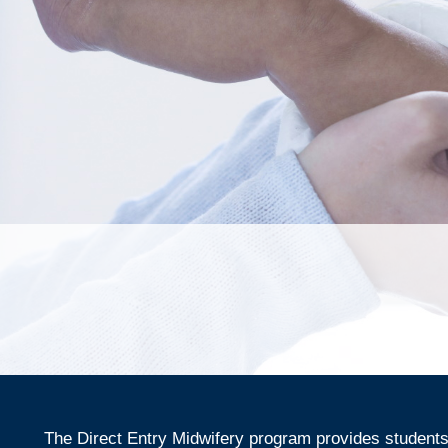
The Direct Entry Midwifery program provides students 