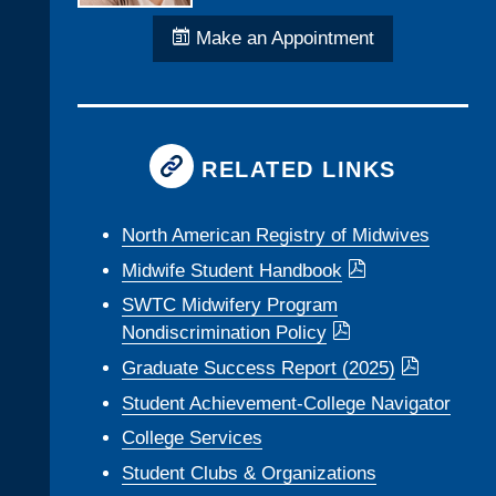
Make an Appointment
RELATED LINKS
North American Registry of Midwives
Midwife Student Handbook
SWTC Midwifery Program
Nondiscrimination Policy
Graduate Success Report (2025)
Student Achievement-College Navigator
College Services
Student Clubs & Organizations