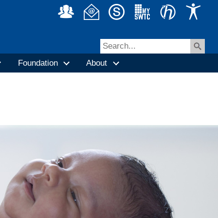
Foundation
About