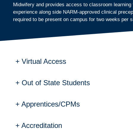
Midwifery and provides access to classroom learning vi
experience along side NARM-approved clinical preceptor
required to be present on campus for two weeks per 
Virtual Access
Out of State Students
Virtual Access
Students are permitted to access core Midwifer
Virtual access creates a collaborative lea
Apprentices/CPMs
Out of State Students
work together from different locations, sim
The Direct Entry Midwife program incorporates 
The virtual student is expected to be logg
(LM). The program does not teach to any other 
Classes are generally held from 9:00 a.m. 
Accreditation
Apprentices and Certified Practici
Students who don't reside in Wisconsin are resp
First semester classes are held two days