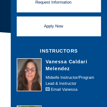
Request Information
Apply Now
INSTRUCTORS
Vanessa Caldari
Melendez
Midwife Instructor/Program
Lead & Instructor
Email Vanessa