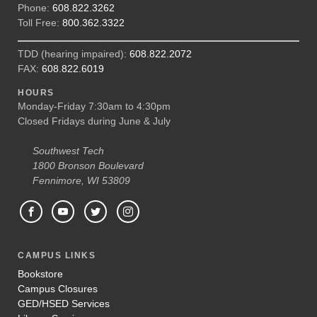
Phone:
608.822.3262
Toll Free:
800.362.3322
TDD (hearing impaired):
608.822.2072
FAX:
608.822.6019
HOURS
Monday-Friday 7:30am to 4:30pm
Closed Fridays during June & July
Southwest Tech
1800 Bronson Boulevard
Fennimore, WI 53809
CAMPUS LINKS
Bookstore
Campus Closures
GED/HSED Services