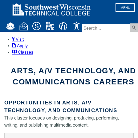
MENU
Visit
Apply
Classes
ARTS, A/V TECHNOLOGY, AND
COMMUNICATIONS CAREERS
OPPORTUNITIES IN ARTS, A/V
TECHNOLOGY, AND COMMUNICATIONS
This cluster focuses on designing, producing, performing,
writing, and publishing multimedia content.