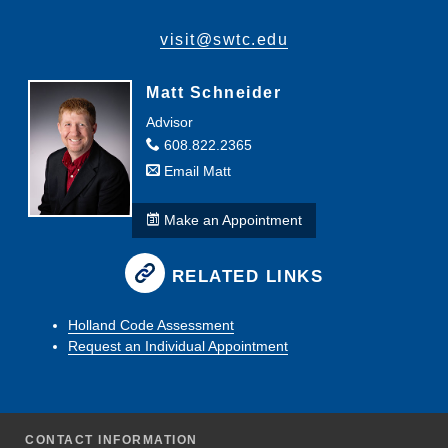
visit@swtc.edu
Matt Schneider
Advisor
608.822.2365
Email Matt
Make an Appointment
RELATED LINKS
Holland Code Assessment
Request an Individual Appointment
CONTACT INFORMATION