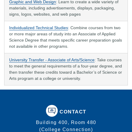
Graphic and Web Design
:
Learn to create a wide variety of
materials, including advertisements, displays, packaging,
signs, logos, websites, and web pages
Individualized Technical Studies
: Combine courses from two
or more major areas of study into an Associate of Applied
Science Degree that meets specific career preparation goals
not available in other programs.
University Transfer - Associate of Arts/Science
: Take courses
to meet the general requirements of a four-year degree, and
then transfer these credits toward a Bachelor’s of Science or
Arts program at a college or university.
CONTACT
Building 400, Room 480
(College Connection)