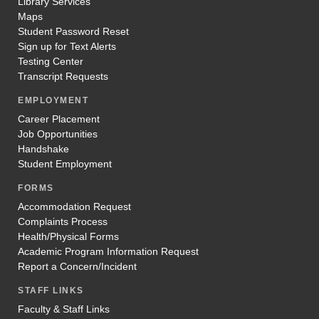
Library Services
Maps
Student Password Reset
Sign up for Text Alerts
Testing Center
Transcript Requests
EMPLOYMENT
Career Placement
Job Opportunities
Handshake
Student Employment
FORMS
Accommodation Request
Complaints Process
Health/Physical Forms
Academic Program Information Request
Report a Concern/Incident
STAFF LINKS
Faculty & Staff Links