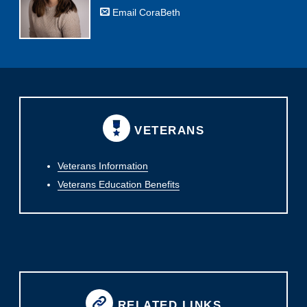
Email CoraBeth
VETERANS
Veterans Information
Veterans Education Benefits
RELATED LINKS