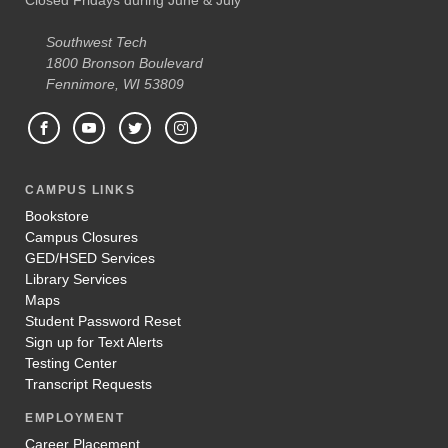
Southwest Tech
1800 Bronson Boulevard
Fennimore, WI 53809
CAMPUS LINKS
Bookstore
Campus Closures
GED/HSED Services
Library Services
Maps
Student Password Reset
Sign up for Text Alerts
Testing Center
Transcript Requests
EMPLOYMENT
Career Placement