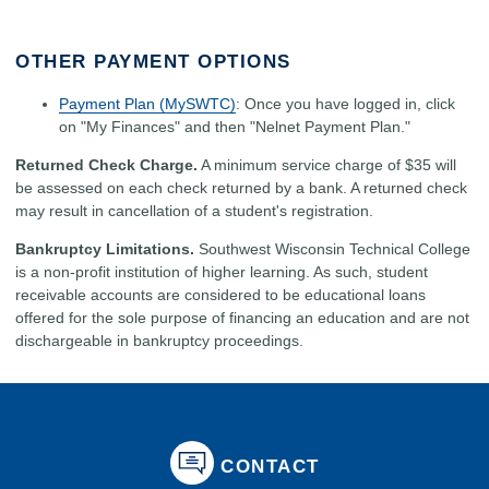
OTHER PAYMENT OPTIONS
Payment Plan (MySWTC)
: Once you have logged in, click
on "My Finances" and then "Nelnet Payment Plan."
Returned Check Charge.
A minimum service charge of $35 will
be assessed on each check returned by a bank. A returned check
may result in cancellation of a student's registration.
Bankruptcy Limitations.
Southwest Wisconsin Technical College
is a non-profit institution of higher learning. As such, student
receivable accounts are considered to be educational loans
offered for the sole purpose of financing an education and are not
dischargeable in bankruptcy proceedings.
CONTACT