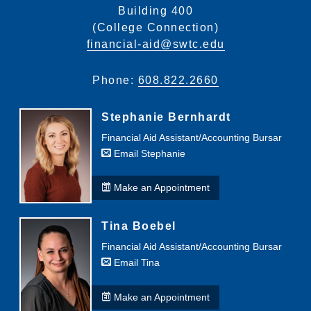
Building 400
(College Connection)
financial-aid@swtc.edu
Phone:
608.822.2660
Stephanie Bernhardt
Financial Aid Assistant/Accounting Bursar
Email Stephanie
Make an Appointment
Tina Boebel
Financial Aid Assistant/Accounting Bursar
Email Tina
Make an Appointment