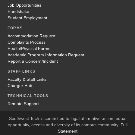
Job Opportunities
Handshake
Student Employment
FORMS
Accommodation Request
Complaints Process
Health/Physical Forms
Academic Program Information Request
Report a Concern/Incident
STAFF LINKS
Faculty & Staff Links
Charger Hub
TECHNICAL TOOLS
Remote Support
Southwest Tech is committed to legal affirmative action, equal
opportunity, access and diversity of its campus community.
Full
Statement