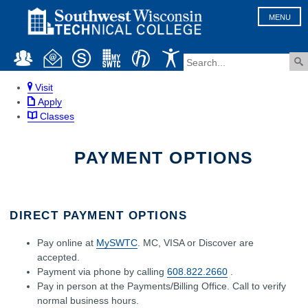
MENU
Visit
Apply
Classes
PAYMENT OPTIONS
DIRECT PAYMENT OPTIONS
Pay online at
MySWTC
. MC, VISA or Discover are
accepted.
Payment via phone by calling
608.822.2660
.
Pay in person at the Payments/Billing Office. Call to verify
normal business hours.