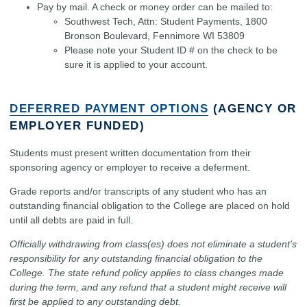
Pay by mail. A check or money order can be mailed to:
Southwest Tech, Attn: Student Payments, 1800
Bronson Boulevard, Fennimore WI 53809
Please note your Student ID # on the check to be
sure it is applied to your account.
DEFERRED PAYMENT OPTIONS
(AGENCY OR
EMPLOYER FUNDED)
Students must present written documentation from their
sponsoring agency or employer to receive a deferment.
Grade reports and/or transcripts of any student who has an
outstanding financial obligation to the College are placed on hold
until all debts are paid in full.
Officially withdrawing from class(es) does not eliminate a student's
responsibility for any outstanding financial obligation to the
College. The state refund policy applies to class changes made
during the term, and any refund that a student might receive will
first be applied to any outstanding debt.