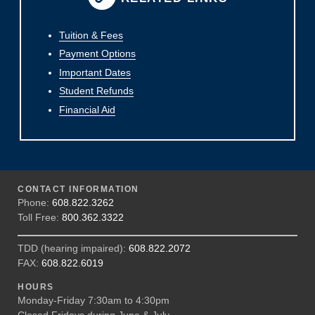
Tuition & Fees
Payment Options
Important Dates
Student Refunds
Financial Aid
CONTACT INFORMATION
Phone:
608.822.3262
Toll Free:
800.362.3322
TDD (hearing impaired):
608.822.2072
FAX:
608.822.6019
HOURS
Monday-Friday 7:30am to 4:30pm
Closed Fridays during June & July