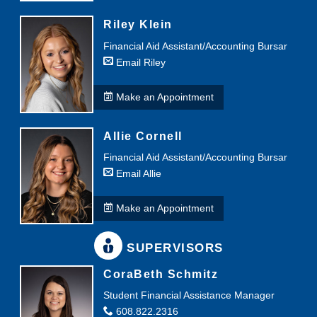
Riley Klein
Financial Aid Assistant/Accounting Bursar
Email Riley
Make an Appointment
Allie Cornell
Financial Aid Assistant/Accounting Bursar
Email Allie
Make an Appointment
SUPERVISORS
CoraBeth Schmitz
Student Financial Assistance Manager
608.822.2316